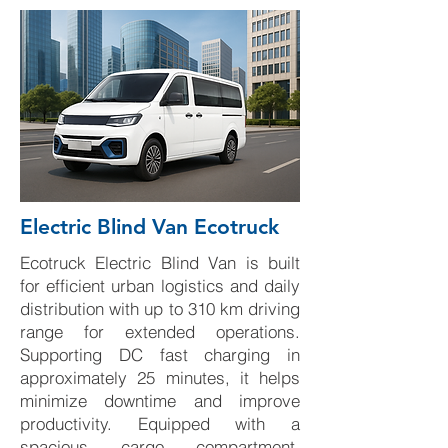
Electric Blind Van Ecotruck
Ecotruck Electric Blind Van is built
for efficient urban logistics and daily
distribution with up to 310 km driving
range for extended operations.
Supporting DC fast charging in
approximately 25 minutes, it helps
minimize downtime and improve
productivity. Equipped with a
spacious cargo compartment,