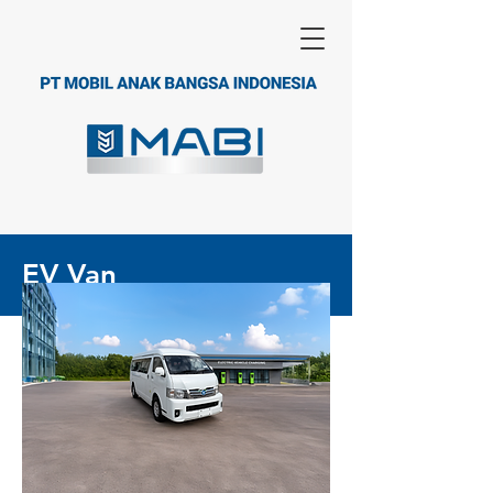
EV Van