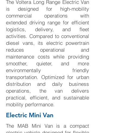
The Voltera Long Range Electric Van
is designed for high-mobility
commercial operations with
extended driving range for efficient
logistics, delivery, and fleet
activities. Compared to conventional
diesel vans, its electric powertrain
reduces operational and
maintenance costs while providing
smoother, quieter, and more
environmentally friendly
transportation. Optimized for urban
distribution and daily business
operations, the van delivers
practical, efficient, and sustainable
mobility performance.
Electric Mini Van
The MAB Mini Van is a compact
electric vehicle designed for flexible