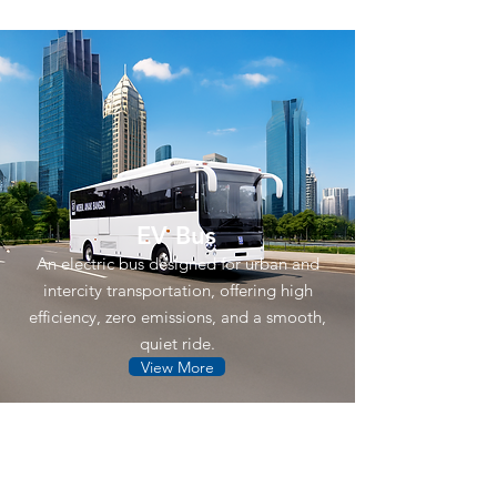
EV Bus
An electric bus designed for urban and
intercity transportation, offering high
efficiency, zero emissions, and a smooth,
quiet ride.
View More