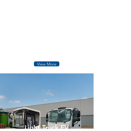
Heavy Truck & Equipment
Electric heavy duty vehicles designed for
logistics mining industrial operations,
delivering powerful performance,
durability, zero-emission mobility.
View More
Light Truck EV