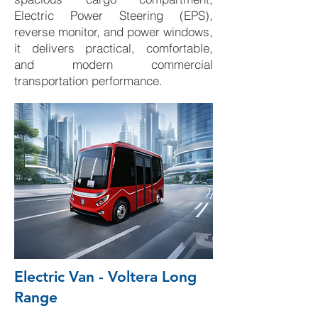
Electric Power Steering (EPS),
reverse monitor, and power windows,
it delivers practical, comfortable,
and modern commercial
transportation performance.
Electric Van - Voltera Long
Range