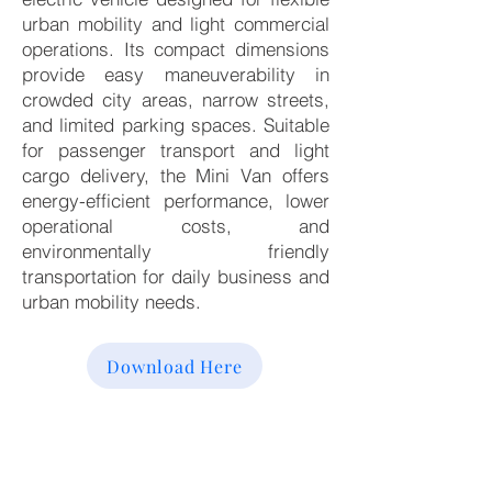
urban mobility and light commercial
operations. Its compact dimensions
provide easy maneuverability in
crowded city areas, narrow streets,
and limited parking spaces. Suitable
for passenger transport and light
cargo delivery, the Mini Van offers
energy-efficient performance, lower
operational costs, and
environmentally friendly
transportation for daily business and
urban mobility needs.
Download Here