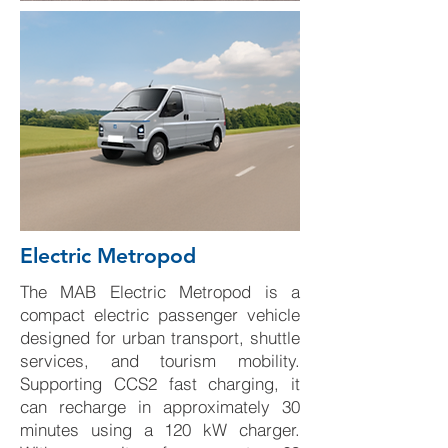
Electric Metropod
The MAB Electric Metropod is a
compact electric passenger vehicle
designed for urban transport, shuttle
services, and tourism mobility.
Supporting CCS2 fast charging, it
can recharge in approximately 30
minutes using a 120 kW charger.