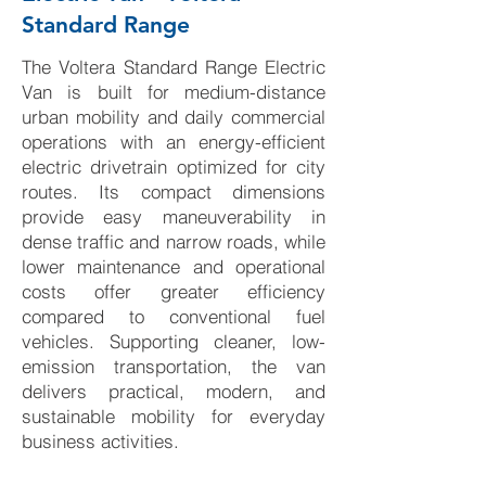
Standard Range
The Voltera Standard Range Electric
Van is built for medium-distance
urban mobility and daily commercial
operations with an energy-efficient
electric drivetrain optimized for city
routes. Its compact dimensions
provide easy maneuverability in
dense traffic and narrow roads, while
lower maintenance and operational
costs offer greater efficiency
compared to conventional fuel
vehicles. Supporting cleaner, low-
emission transportation, the van
delivers practical, modern, and
sustainable mobility for everyday
business activities.