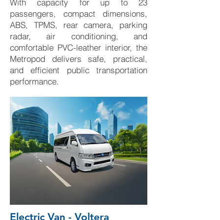
With capacity for up to 23
passengers, compact dimensions,
ABS, TPMS, rear camera, parking
radar, air conditioning, and
comfortable PVC-leather interior, the
Metropod delivers safe, practical,
and efficient public transportation
performance.
Electric Van - Voltera