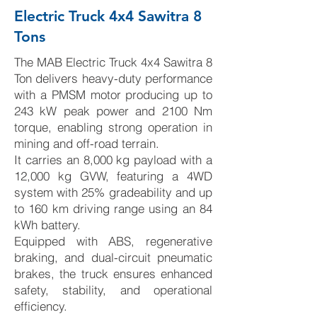
Electric Truck 4x4 Sawitra 8
Tons
The MAB Electric Truck 4x4 Sawitra 8
Ton delivers heavy-duty performance
with a PMSM motor producing up to
243 kW peak power and 2100 Nm
torque, enabling strong operation in
mining and off-road terrain.
It carries an 8,000 kg payload with a
12,000 kg GVW, featuring a 4WD
system with 25% gradeability and up
to 160 km driving range using an 84
kWh battery.
Equipped with ABS, regenerative
braking, and dual-circuit pneumatic
brakes, the truck ensures enhanced
safety, stability, and operational
efficiency.