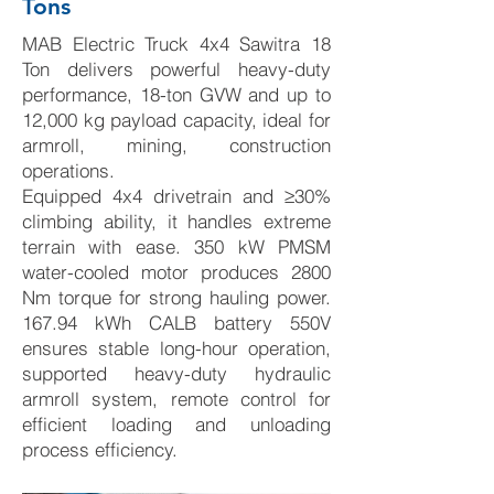
Tons
MAB Electric Truck 4x4 Sawitra 18
Ton delivers powerful heavy-duty
performance, 18-ton GVW and up to
12,000 kg payload capacity, ideal for
armroll, mining, construction
operations.
Equipped 4x4 drivetrain and ≥30%
climbing ability, it handles extreme
terrain with ease. 350 kW PMSM
water-cooled motor produces 2800
Nm torque for strong hauling power.
167.94 kWh CALB battery 550V
ensures stable long-hour operation,
supported heavy-duty hydraulic
armroll system, remote control for
efficient loading and unloading
process efficiency.