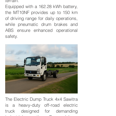
terrain.
Equipped with a 162.28 kWh battery,
the MT10NF provides up to 150 km
of driving range for daily operations,
while pneumatic drum brakes and
ABS ensure enhanced operational
safety.
The Electric Dump Truck 4x4 Sawitra
is a heavy-duty off-road electric
truck designed for demanding