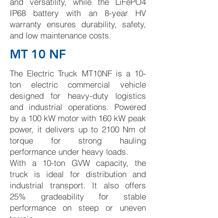
and versatility, while the LiFePO4
IP68 battery with an 8-year HV
warranty ensures durability, safety,
and low maintenance costs.
MT 10 NF
The Electric Truck MT10NF is a 10-
ton electric commercial vehicle
designed for heavy-duty logistics
and industrial operations. Powered
by a 100 kW motor with 160 kW peak
power, it delivers up to 2100 Nm of
torque for strong hauling
performance under heavy loads.
With a 10-ton GVW capacity, the
truck is ideal for distribution and
industrial transport. It also offers
25% gradeability for stable
performance on steep or uneven