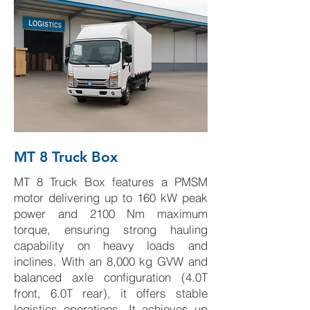
MT 8 Truck Box
MT 8 Truck Box features a PMSM
motor delivering up to 160 kW peak
power and 2100 Nm maximum
torque, ensuring strong hauling
capability on heavy loads and
inclines. With an 8,000 kg GVW and
balanced axle configuration (4.0T
front, 6.0T rear), it offers stable
logistics operations. It achieves up