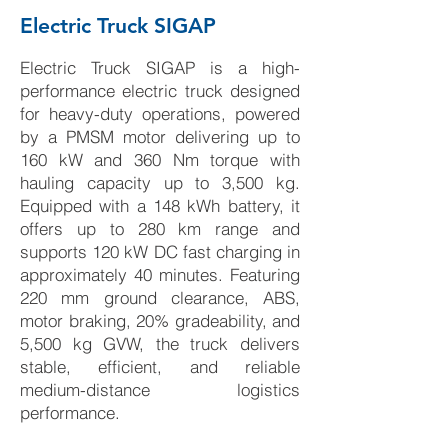
Electric Truck SIGAP
Electric Truck SIGAP is a high-
performance electric truck designed
for heavy-duty operations, powered
by a PMSM motor delivering up to
160 kW and 360 Nm torque with
hauling capacity up to 3,500 kg.
Equipped with a 148 kWh battery, it
offers up to 280 km range and
supports 120 kW DC fast charging in
approximately 40 minutes. Featuring
220 mm ground clearance, ABS,
motor braking, 20% gradeability, and
5,500 kg GVW, the truck delivers
stable, efficient, and reliable
medium-distance logistics
performance.