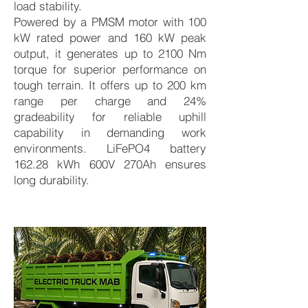
load stability.
Powered by a PMSM motor with 100
kW rated power and 160 kW peak
output, it generates up to 2100 Nm
torque for superior performance on
tough terrain. It offers up to 200 km
range per charge and 24%
gradeability for reliable uphill
capability in demanding work
environments. LiFePO4 battery
162.28 kWh 600V 270Ah ensures
long durability.