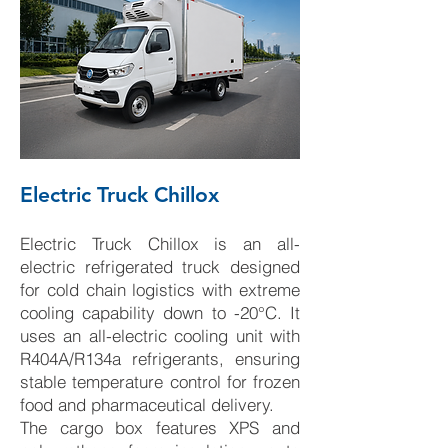
Electric Truck Chillox
Electric Truck Chillox is an all-
electric refrigerated truck designed
for cold chain logistics with extreme
cooling capability down to -20°C. It
uses an all-electric cooling unit with
R404A/R134a refrigerants, ensuring
stable temperature control for frozen
food and pharmaceutical delivery.
The cargo box features XPS and