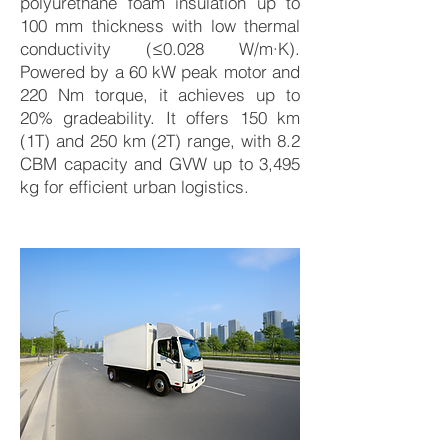
polyurethane foam insulation up to
100 mm thickness with low thermal
conductivity (≤0.028 W/m·K).
Powered by a 60 kW peak motor and
220 Nm torque, it achieves up to
20% gradeability. It offers 150 km
(1T) and 250 km (2T) range, with 8.2
CBM capacity and GVW up to 3,495
kg for efficient urban logistics.