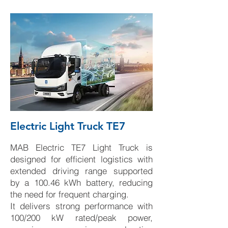
Electric Light Truck TE7
MAB Electric TE7 Light Truck is
designed for efficient logistics with
extended driving range supported
by a 100.46 kWh battery, reducing
the need for frequent charging.
It delivers strong performance with
100/200 kW rated/peak power,