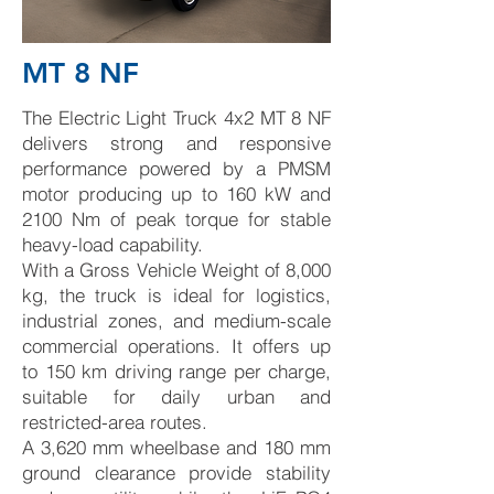
MT 8 NF
The Electric Light Truck 4x2 MT 8 NF
delivers strong and responsive
performance powered by a PMSM
motor producing up to 160 kW and
2100 Nm of peak torque for stable
heavy-load capability.
With a Gross Vehicle Weight of 8,000
kg, the truck is ideal for logistics,
industrial zones, and medium-scale
commercial operations. It offers up
to 150 km driving range per charge,
suitable for daily urban and
restricted-area routes.
A 3,620 mm wheelbase and 180 mm
ground clearance provide stability