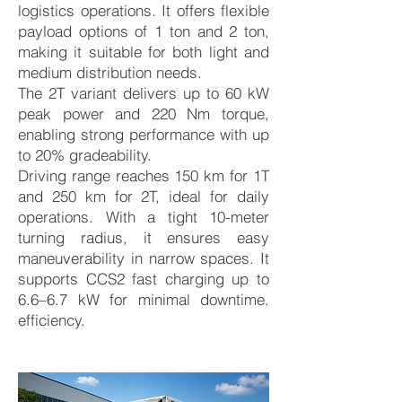
logistics operations. It offers flexible
payload options of 1 ton and 2 ton,
making it suitable for both light and
medium distribution needs.
The 2T variant delivers up to 60 kW
peak power and 220 Nm torque,
enabling strong performance with up
to 20% gradeability.
Driving range reaches 150 km for 1T
and 250 km for 2T, ideal for daily
operations. With a tight 10-meter
turning radius, it ensures easy
maneuverability in narrow spaces. It
supports CCS2 fast charging up to
6.6–6.7 kW for minimal downtime.
efficiency.