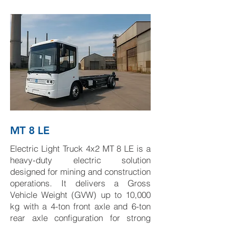
MT 8 LE
Electric Light Truck 4x2 MT 8 LE is a
heavy-duty electric solution
designed for mining and construction
operations. It delivers a Gross
Vehicle Weight (GVW) up to 10,000
kg with a 4-ton front axle and 6-ton
rear axle configuration for strong