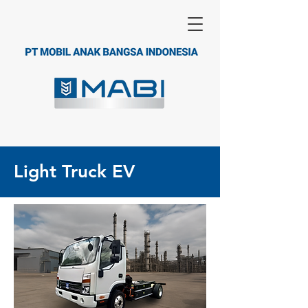
Light Truck EV