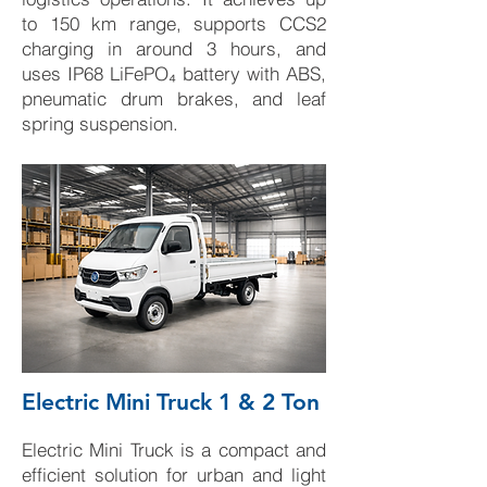
to 150 km range, supports CCS2
charging in around 3 hours, and
uses IP68 LiFePO₄ battery with ABS,
pneumatic drum brakes, and leaf
spring suspension.
Electric Mini Truck 1 & 2 Ton
Electric Mini Truck is a compact and
efficient solution for urban and light