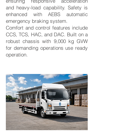
ensuring responsive acceleration
and heavy-load capability. Safety is
enhanced with AEBS automatic
emergency braking system.
Comfort and control features include
CCS, TCS, HAC, and DAC. Built on a
robust chassis with 9,000 kg GVW
for demanding operations use ready
operation.