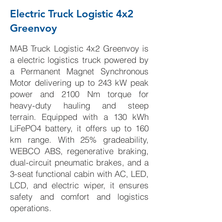
Electric Truck Logistic 4x2
Greenvoy
MAB Truck Logistic 4x2 Greenvoy is
a electric logistics truck powered by
a Permanent Magnet Synchronous
Motor delivering up to 243 kW peak
power and 2100 Nm torque for
heavy-duty hauling and steep
terrain. Equipped with a 130 kWh
LiFePO4 battery, it offers up to 160
km range. With 25% gradeability,
WEBCO ABS, regenerative braking,
dual-circuit pneumatic brakes, and a
3-seat functional cabin with AC, LED,
LCD, and electric wiper, it ensures
safety and comfort and logistics
operations.