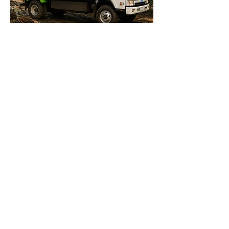
MT 8 Palm Oil Truck
MT 8 Palm Oil Truck delivers strong
performance for heavy-duty
plantation operations. Powered by a
PMSM motor with up to 160 kW peak
power and 2100 Nm torque, it
handles tough loads with ease. It
offers 5,000 kg payload and 8,000
kg GVW. Range reaches 100 km per
charge. CCS2 fast charging
completes in 3 hours. Features 20%
gradeability, leaf spring suspension,
and 17.5-inch tires for stable off-road
operation in plantation terrain