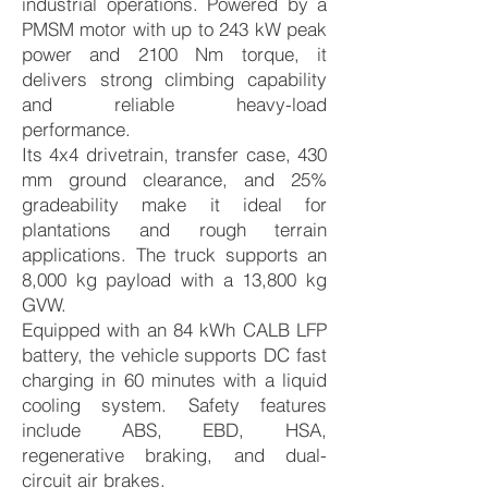
industrial operations. Powered by a
PMSM motor with up to 243 kW peak
power and 2100 Nm torque, it
delivers strong climbing capability
and reliable heavy-load
performance.
Its 4x4 drivetrain, transfer case, 430
mm ground clearance, and 25%
gradeability make it ideal for
plantations and rough terrain
applications. The truck supports an
8,000 kg payload with a 13,800 kg
GVW.
Equipped with an 84 kWh CALB LFP
battery, the vehicle supports DC fast
charging in 60 minutes with a liquid
cooling system. Safety features
include ABS, EBD, HSA,
regenerative braking, and dual-
circuit air brakes.