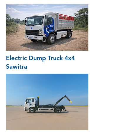
Electric Dump Truck 4x4
Sawitra