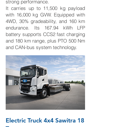
strong performance.
It carries up to 11,500 kg payload
with 16,000 kg GVW. Equipped with
4WD, 30% gradeability, and 160 km
endurance. Its 167.94 kWh LFP
battery supports CCS2 fast charging
and 180 km range, plus PTO 500 Nm
and CAN-bus system technology.
Electric Truck 4x4 Sawitra 18