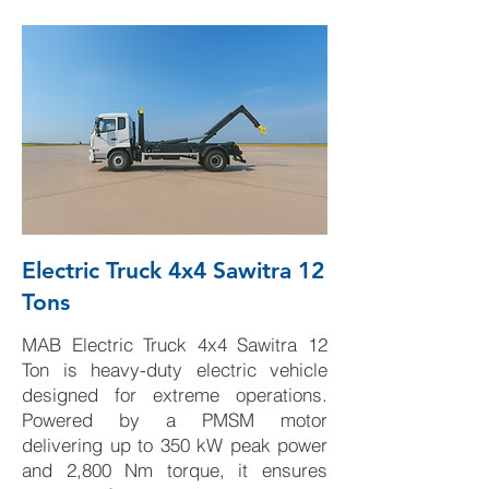
Electric Truck 4x4 Sawitra 12
Tons
MAB Electric Truck 4x4 Sawitra 12
Ton is heavy-duty electric vehicle
designed for extreme operations.
Powered by a PMSM motor
delivering up to 350 kW peak power
and 2,800 Nm torque, it ensures