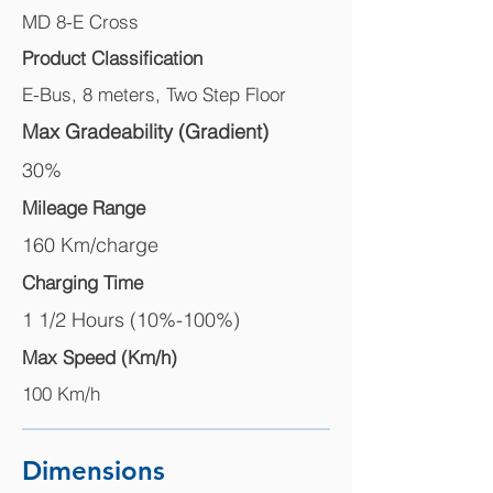
MD 8-E Cross
Product Classification
E-Bus, 8 meters, Two Step Floor
Max Gradeability (Gradient)
30%
Mileage Range
160 Km/charge
Charging Time
1 1/2 Hours (10%-100%)
Max Speed (Km/h)
100 Km/h
Dimensions