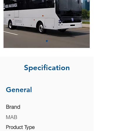
Specification
General
Brand
MAB
Product Type