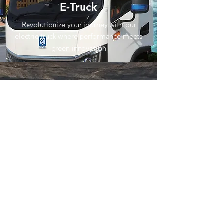
E-Truck
Revolutionize your journey with our
electric truck where performance meets
green innovation
E-Double Cabin
An electric vehicle designed for mining,
plantations, and heavy industries,
powered by a high-performance motor