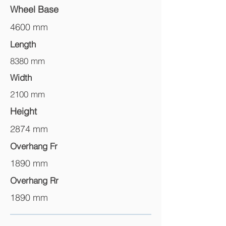
Wheel Base
4600 mm
Length
8380 mm
Width
2100 mm
Height
2874 mm
Overhang Fr
1890 mm
Overhang Rr
1890 mm