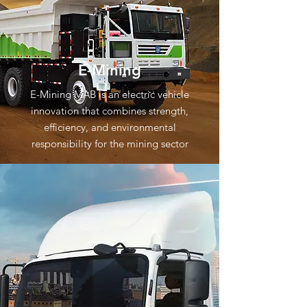
E-Mining
E-Mining MAB is an electric vehicle
innovation that combines strength,
efficiency, and environmental
responsibility for the mining sector