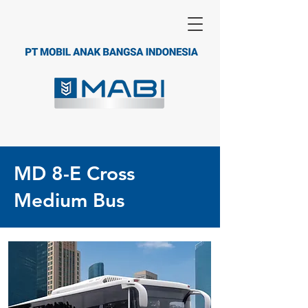
MD 8-E Cross
Medium Bus