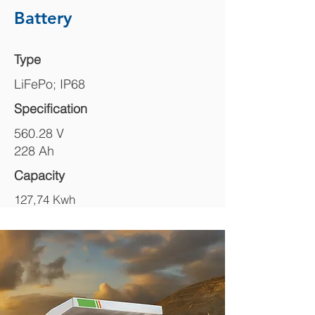
Battery
Type
LiFePo; IP68
Specification
560.28 V
228 Ah
Capacity
127,74 Kwh