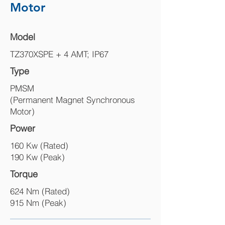
Motor
Model
TZ370XSPE + 4 AMT; IP67
Type
PMSM
(Permanent Magnet Synchronous
Motor)
Power
160 Kw (Rated)
190 Kw (Peak)
Torque
624 Nm (Rated)
915 Nm (Peak)