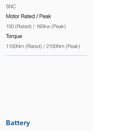
SNC
Motor Rated / Peak
100 (Rated) / 160kw (Peak)
Torque
1100Nm (Rated) / 2100Nm (Peak)
Battery