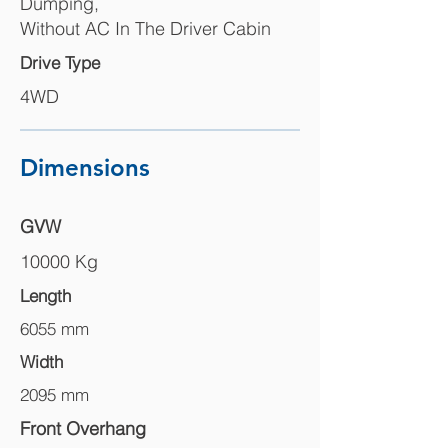
Dumping,
Without AC In The Driver Cabin
Drive Type
4WD
Dimensions
GVW
10000 Kg
Length
6055 mm
Width
2095 mm
Front Overhang