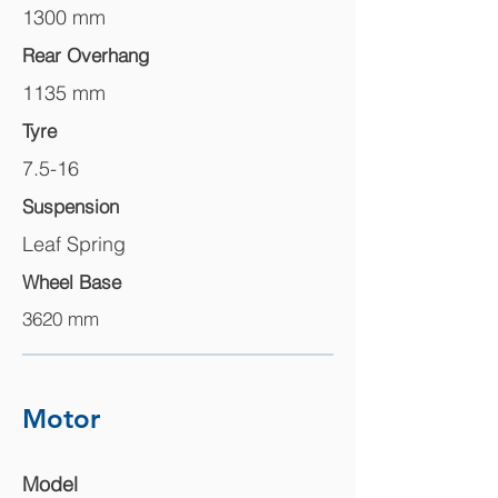
1300 mm
Rear Overhang
1135 mm
Tyre
7.5-16
Suspension
Leaf Spring
Wheel Base
3620 mm
Motor
Model