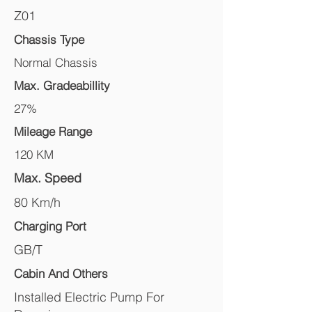
Z01
Chassis Type
Normal Chassis
Max. Gradeabillity
27%
Mileage Range
120 KM
Max. Speed
80 Km/h
Charging Port
GB/T
Cabin And Others
Installed Electric Pump For