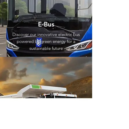
E-Bus
Discover our innovative electric bus
powered by green energy for a
sustainable future
E-Mining