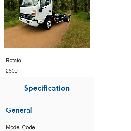
Rotate
2800
Specification
General
Model Code