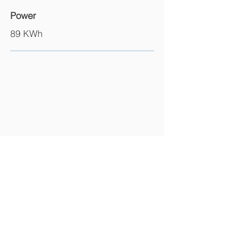
Power
89 KWh