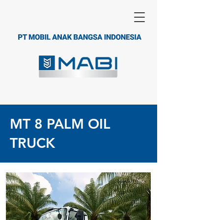
MT 8 PALM OIL
TRUCK