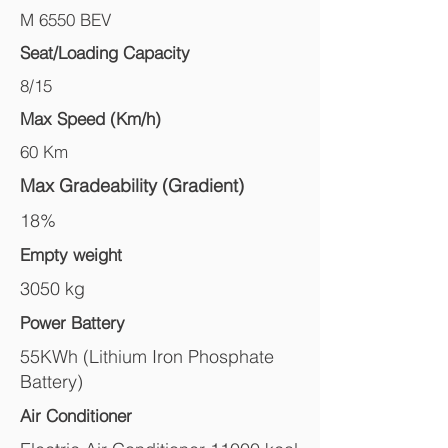
M 6550 BEV
Seat/Loading Capacity
8/15
Max Speed (Km/h)
60 Km
Max Gradeability (Gradient)
18%
Empty weight
3050 kg
Power Battery
55KWh (Lithium Iron Phosphate
Battery)
Air Conditioner