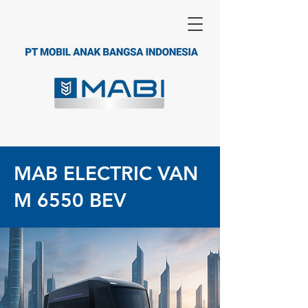
MAB ELECTRIC VAN
M 6550 BEV