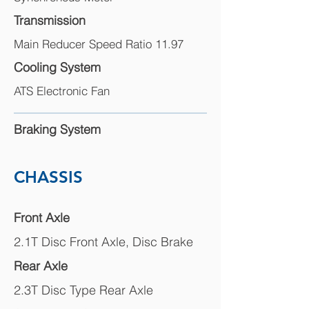
Transmission
Main Reducer Speed Ratio 11.97
Cooling System
ATS Electronic Fan
Braking System
CHASSIS
Front Axle
2.1T Disc Front Axle, Disc Brake
Rear Axle
2.3T Disc Type Rear Axle