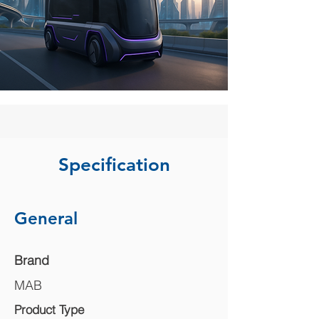
Specification
General
Brand
MAB
Product Type