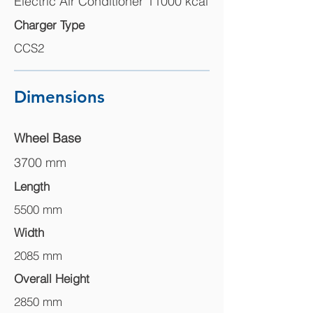
Electric Air Conditioner 11000 kcal
Charger Type
CCS2
Dimensions
Wheel Base
3700 mm
Length
5500 mm
Width
2085 mm
Overall Height
2850 mm