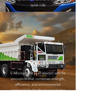
quiet ride
E-Mining
E-Mining MAB is an electric vehicle
innovation that combines strength,
efficiency, and environmental
responsibility for the mining sector