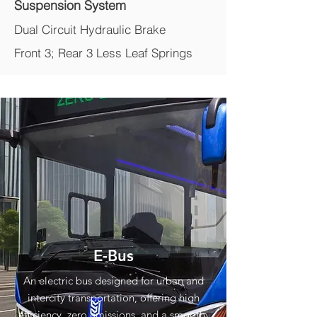
Suspension System
Dual Circuit Hydraulic Brake
Front 3; Rear 3 Less Leaf Springs
E-Bus
An electric bus designed for urban and
intercity transportation, offering high
efficiency, zero emissions, and a smooth,