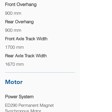
Front Overhang
900 mm
Rear Overhang
900 mm
Front Axle Track Width
1700 mm
Rear Axle Track Width
1670 mm
Motor
Power System
ED290 Permanent Magnet
Synchronous Motor