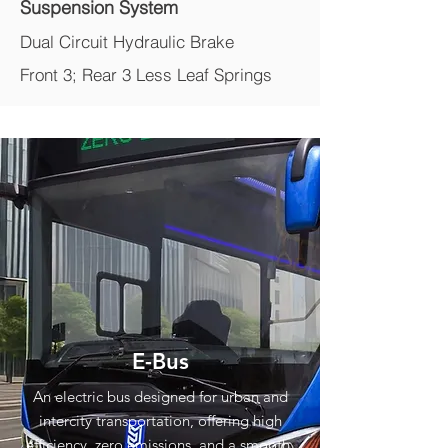
Suspension System
Dual Circuit Hydraulic Brake
Front 3; Rear 3 Less Leaf Springs
E-Bus
An electric bus designed for urban and
intercity transportation, offering high
efficiency, zero emissions, and a smooth,