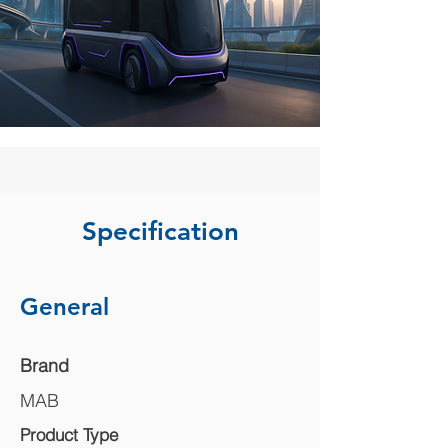
Specification
General
Brand
MAB
Product Type