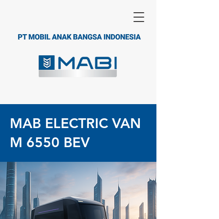
MAB ELECTRIC VAN
M 6550 BEV