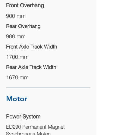
Front Overhang
900 mm
Rear Overhang
900 mm
Front Axle Track Width
1700 mm
Rear Axle Track Width
1670 mm
Motor
Power System
ED290 Permanent Magnet
Synchronous Motor