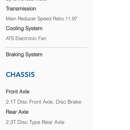
Transmission
Main Reducer Speed Ratio 11.97
Cooling System
ATS Electronic Fan
Braking System
CHASSIS
Front Axle
2.1T Disc Front Axle, Disc Brake
Rear Axle
2.3T Disc Type Rear Axle