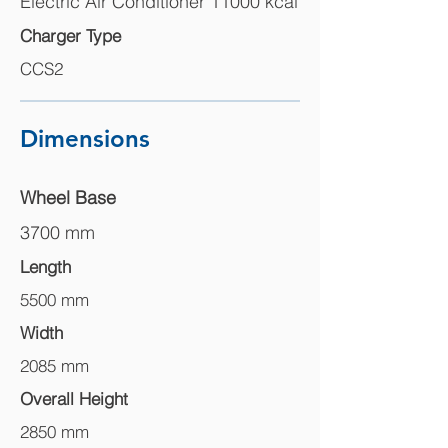
Electric Air Conditioner 11000 kcal
Charger Type
CCS2
Dimensions
Wheel Base
3700 mm
Length
5500 mm
Width
2085 mm
Overall Height
2850 mm