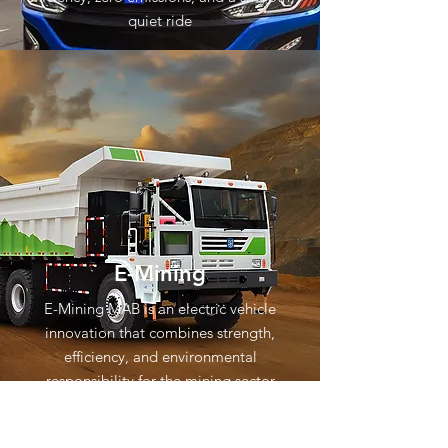
quiet ride
E-Mining
E-Mining MAB is an electric vehicle
innovation that combines strength,
efficiency, and environmental
responsibility for the mining sector