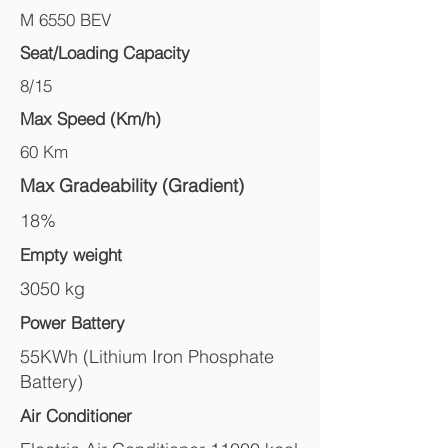
M 6550 BEV
Seat/Loading Capacity
8/15
Max Speed (Km/h)
60 Km
Max Gradeability (Gradient)
18%
Empty weight
3050 kg
Power Battery
55KWh (Lithium Iron Phosphate
Battery)
Air Conditioner