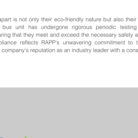
art is not only their eco-friendly nature but also thei
 bus unit has undergone rigorous periodic testing
ring that they meet and exceed the necessary safety 
liance reflects RAPP's unwavering commitment to th
he company's reputation as an industry leader with a con