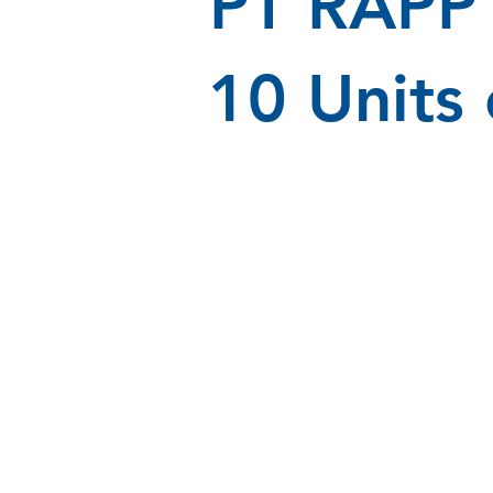
PT RAPP 
10 Units