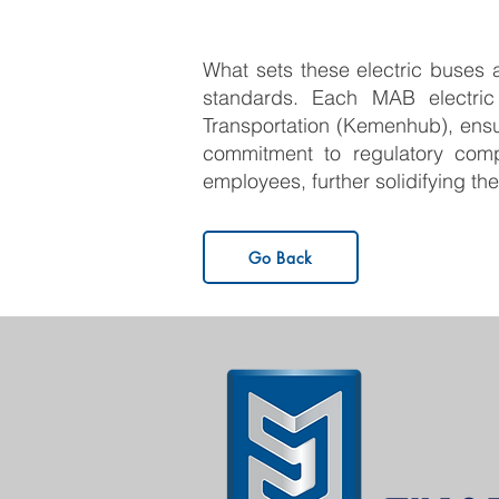
What sets these electric buses ap
standards. Each MAB electric
Transportation (Kemenhub), ensu
commitment to regulatory comp
employees, further solidifying t
Go Back