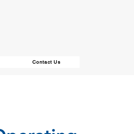
Contact Us