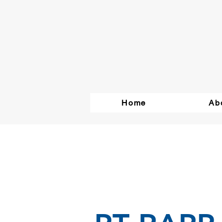
Home
Ab