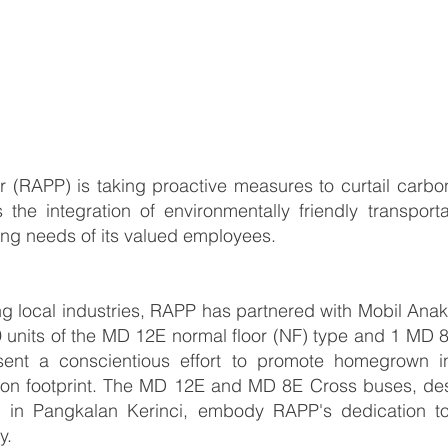
(RAPP) is taking proactive measures to curtail carbon 
s the integration of environmentally friendly transporta
ing needs of its valued employees.
g local industries, RAPP has partnered with Mobil Ana
of 9 units of the MD 12E normal floor (NF) type and 1 MD
sent a conscientious effort to promote homegrown in
on footprint. The MD 12E and MD 8E Cross buses, desi
d in Pangkalan Kerinci, embody RAPP's dedication to 
ry.