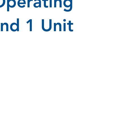
Operating
nd 1 Unit