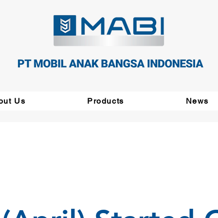
out Us
Products
News