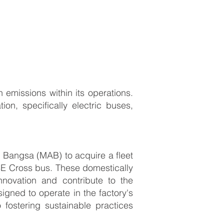
emissions within its operations.
tion, specifically electric buses,
k Bangsa (MAB) to acquire a fleet
 8E Cross bus. These domestically
novation and contribute to the
gned to operate in the factory's
fostering sustainable practices