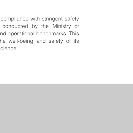
r compliance with stringent safety
 conducted by the Ministry of
and operational benchmarks. This
e well-being and safety of its
science.