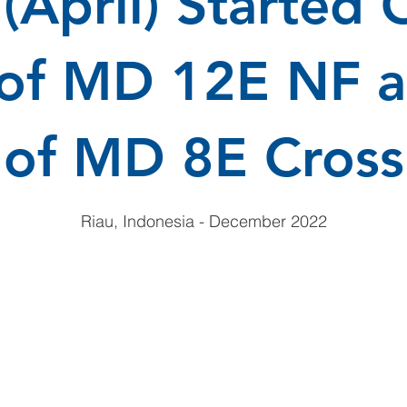
(April) Started 
 of MD 12E NF a
of MD 8E Cross
Riau, Indonesia - December 2022