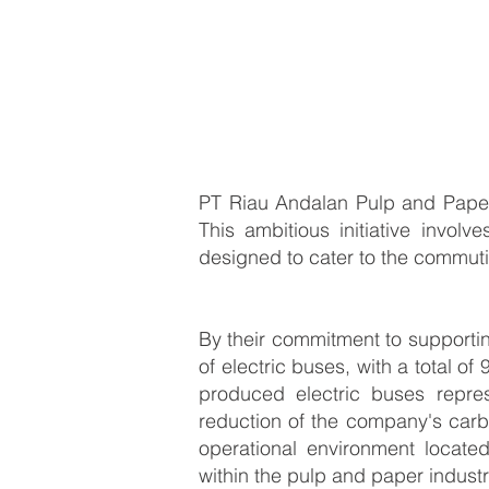
PT Riau Andalan Pulp and Paper 
This ambitious initiative involve
designed to cater to the commut
By their commitment to supportin
of electric buses, with a total 
produced electric buses repre
reduction of the company's carb
operational environment locate
within the pulp and paper indust