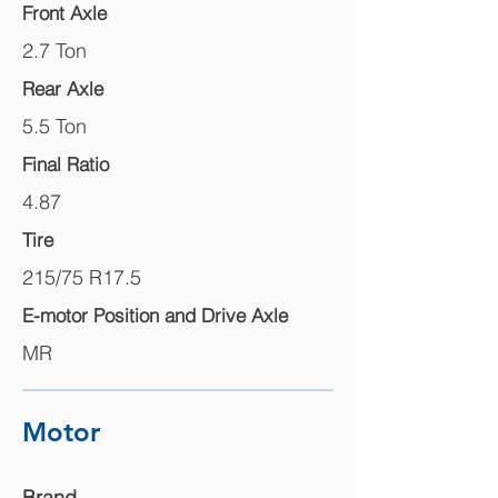
Front Axle
2.7 Ton
Rear Axle
5.5 Ton
Final Ratio
4.87
Tire
215/75 R17.5
E-motor Position and Drive Axle
MR
Motor
Brand