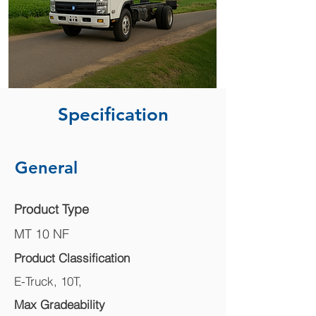
Specification
General
Product Type
MT 10 NF
Product Classification
E-Truck, 10T,
Max Gradeability