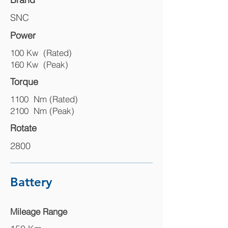
SNC
Power
100 Kw (Rated)
160 Kw (Peak)
Torque
1100 Nm (Rated)
2100 Nm (Peak)
Rotate
2800
Battery
Mileage Range