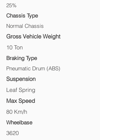
25%
Chassis Type
Normal Chassis
Gross Vehicle Weight
10 Ton
Braking Type
Pneumatic Drum (ABS)
Suspension
Leaf Spring
Max Speed
80 Km/h
Wheelbase
3620