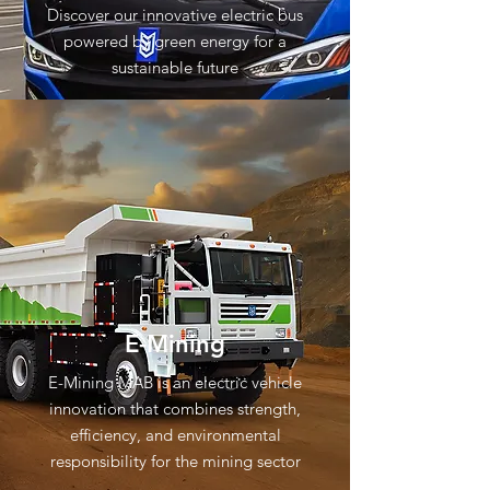
Discover our innovative electric bus
powered by green energy for a
sustainable future
E-Mining
E-Mining MAB is an electric vehicle
innovation that combines strength,
efficiency, and environmental
responsibility for the mining sector