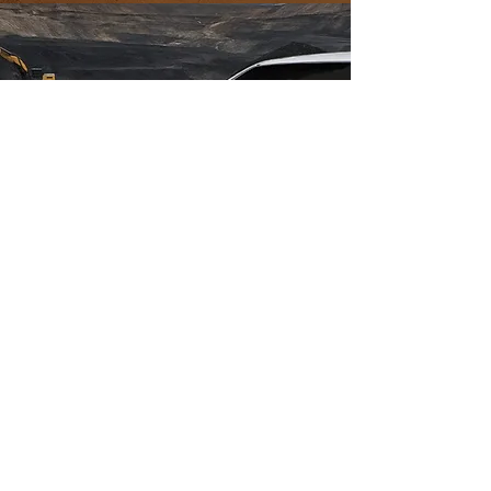
E-Double Cabin
An electric vehicle designed for mining,
plantations, and heavy industries,
powered by a high-performance motor
and a high-capacity battery