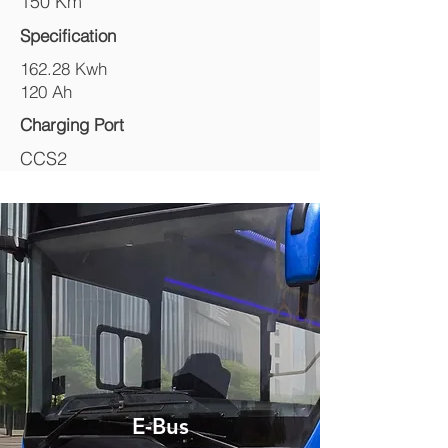
150 Km
Specification
162.28 Kwh
120 Ah
Charging Port
CCS2
E-Bus