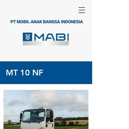
MT 10 NF